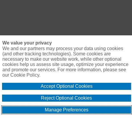
We value your privacy
We and our partners may process your data using cookies
(and other tracking technologies). Some cookies are
necessary to make our website work, while other optional
cookies help us assess site usage, optimize your experience
and promote our services. For more information, please see
our Cookie Policy.
Accept Optional Cookies
Reject Optional Cookies
Manage Preferences
Naturally, the unforgiving economic environment has also 