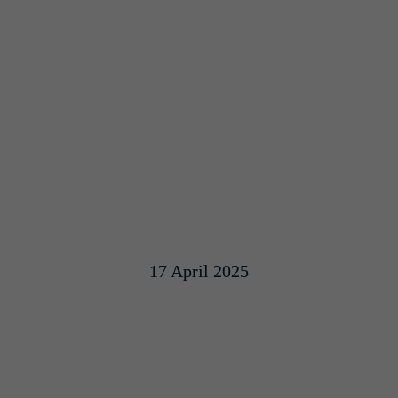
17 April 2025