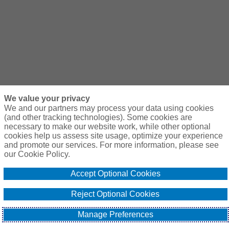
We value your privacy
We and our partners may process your data using cookies
(and other tracking technologies). Some cookies are
necessary to make our website work, while other optional
cookies help us assess site usage, optimize your experience
and promote our services. For more information, please see
our Cookie Policy.
Accept Optional Cookies
Reject Optional Cookies
Manage Preferences