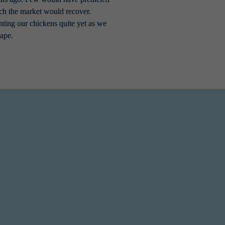
ich the market would recover. 
ting our chickens quite yet as we 
ape.
e forefront. However, the severity of these 
to combat the evolving threat landscape. This 
rete
, the percentage of incidents where a 
r critical data and rebuild systems with less 
 started to see them adapt their tactics to 