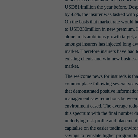
USD814million the year before. Despi
by 42%, the insurer was tasked with 
On the basis that market rate would ho
to USD230million in new premium. H
alone in its ambitious growth target, 
amongst insurers has injected long awa
market. Therefore insurers have had to
existing clients and win new business, 
market.
The welcome news for insureds is that
commonplace following several years o
that demonstrated positive information 
management saw reductions between 1
environment eased. The average reduct
this spectrum with the final number de
underlying risk profile and placement 
capitalise on the easier trading environ
savings to reinstate higher program limi