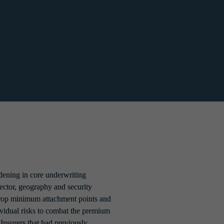
ns from ransomware, and then request that 
blings of broadening appetite and capacity. 
of new entrants.
ening in core underwriting 
sector, geography and security 
drop minimum attachment points and 
vidual risks to combat the premium 
 Insurers that had previously 