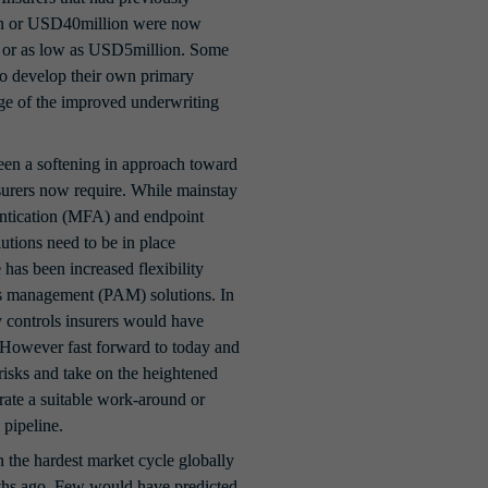
on or USD40million were now 
or as low as USD5million. Some 
to develop their own primary 
age of the improved underwriting 
een a softening in approach toward 
surers now require. While mainstay 
entication (MFA) and endpoint 
tions need to be in place 
 has been increased flexibility 
ss management (PAM) solutions. In 
 controls insurers would have 
. However fast forward to today and 
 risks and take on the heightened 
rate a suitable work-around or 
 pipeline.
the hardest market cycle globally 
onths ago. Few would have predicted 