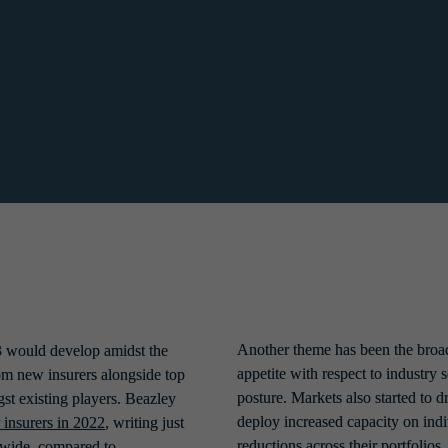
to ascertain what key controls were acceptable in protecting organisatio
.
indications of a positive shift to come at the end of the year, with rum
 been restricting cover were keen to grow and the market saw a number 
Another theme has been the broad
 would develop amidst the 
appetite with respect to industry 
m new insurers alongside top 
posture. Markets also started to 
st existing players. Beazley 
deploy increased capacity on indi
r insurers in 2022
, writing just 
reductions across their portfolios.
ide, compared to 