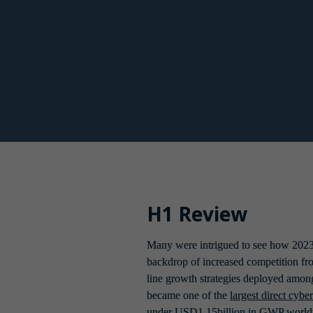
Consequently, underwriters had first 
insureds implement these accordingly
Midway through 2022 there were slight 
Existing insurers who had previously
H1 Review
Many were intrigued to see how 2023
backdrop of increased competition fro
line growth strategies deployed among
became one of the 
largest direct cybe
under USD1.15billion in GWP worldw