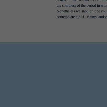
the shortness of the period in wh
Nonetheless we shouldn’t be coun
contemplate the H1 claims landsc
environment saw a substantial uptick, with ransomware notifications at th
ry we saw in prior years due to the controls insureds now have in place 
ts to ultimately pay ransoms. According to 
global cyber risk company A
f 2023. Businesses can instead rely on improved back up hygiene to recove
t actors aren’t invisible to these developments though and we have already