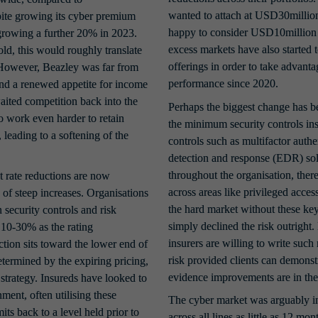
wanted to attach at USD30milli
te growing its cyber premium 
happy to consider USD10million 
growing a further 20% in 2023. 
excess markets have also started 
ld, this would roughly translate 
offerings in order to take advant
owever, Beazley was far from 
performance since 2020.
and a renewed appetite for income 
ited competition back into the 
Perhaps the biggest change has b
 work even harder to retain 
the minimum security controls in
leading to a softening of the 
controls such as multifactor auth
detection and response (EDR) solu
throughout the organisation, there
 rate reductions are now 
across areas like privileged acce
f steep increases. Organisations 
the hard market without these key
security controls and risk 
simply declined the risk outright
0-30% as the rating 
insurers are willing to write such
ion sits toward the lower end of 
risk provided clients can demonst
termined by the expiring pricing, 
evidence improvements are in the
strategy. Insureds have looked to 
ment, often utilising these 
The cyber market was arguably in 
ts back to a level held prior to 
across all lines as little as 12 m