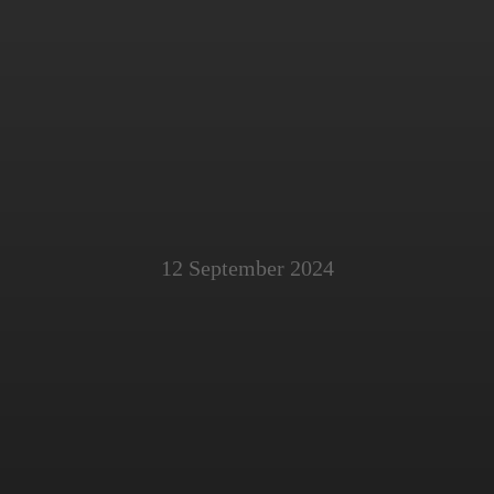
12 September 2024
ating Cyber Hygien
Law Firms