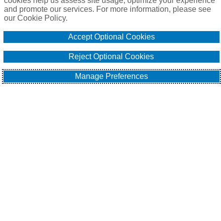
cookies help us assess site usage, optimize your experience
and promote our services. For more information, please see
our Cookie Policy.
Accept Optional Cookies
Reject Optional Cookies
Manage Preferences
It's no secret that cyber-attacks have been on the rise in recent 
years, with ransomware being one of the most prevalent 
forms of attack. Ransomware is a type of malware that 
encrypts a company's files or locks its computer hardware, 
rendering it unusable until a ransom is paid to the attacker. In 
the past, businesses could often restore their data from 
backups, making it possible to avoid paying the ransom. 
However, cybercriminals have evolved their tactics, resulting 
in the emergence of triple extortion ransomware.
According to Former UK Government Intelligence Specialist 