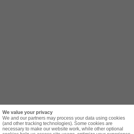
We value your privacy
We and our partners may process your data using cookies
(and other tracking technologies). Some cookies are
necessary to make our website work, while other optional