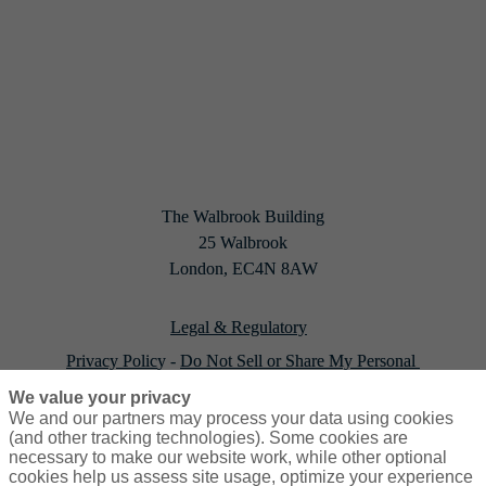
The Walbrook Building

25 Walbrook

London, EC4N 8AW
Legal & Regulatory
Privacy Polic
y - 
Do Not Sell or Share My Personal 
Information
(U.S. Residents Only)
We value your privacy
We and our partners may process your data using cookies
Cookie policy
(and other tracking technologies). Some cookies are
necessary to make our website work, while other optional
cookies help us assess site usage, optimize your experience