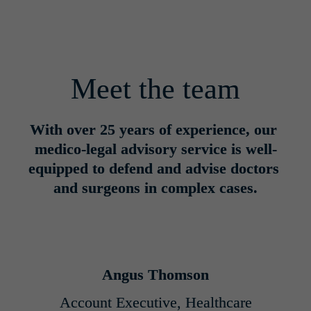
Meet the team
With over 25 years of experience, our 
medico-legal advisory service is well-
equipped to defend and advise doctors 
and surgeons in complex cases.
Angus Thomson
Account Executive, Healthcare