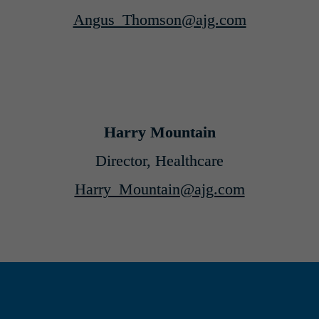
Angus_Thomson@ajg.com
Harry Mountain
Director, Healthcare
Harry_Mountain@ajg.com