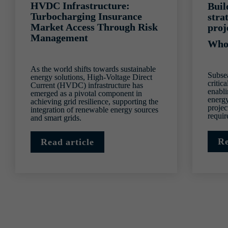
HVDC Infrastructure: 
Buil
Turbocharging Insurance 
stra
Market Access Through Risk 
proj
Management
Who
As the world shifts towards sustainable 
Subsea
energy solutions, High-Voltage Direct 
critica
Current (HVDC) infrastructure has 
enabli
emerged as a pivotal component in 
energy
achieving grid resilience, supporting the 
projec
integration of renewable energy sources 
requi
and smart grids.
Re
Read article