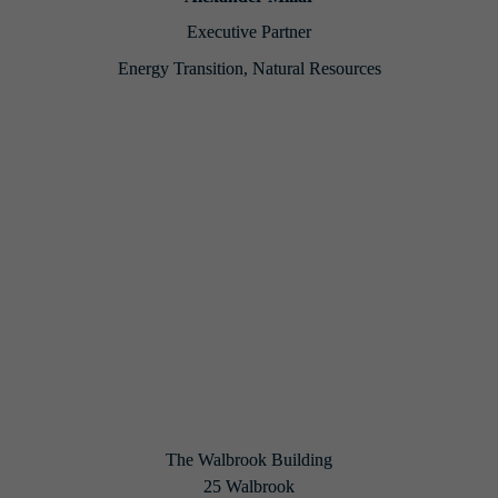
Executive Partner
Energy Transition, Natural Resources
Back to Home
Share on social
The Walbrook Building

25 Walbrook
