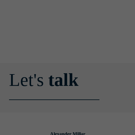
Let's 
talk
Alexander Millar