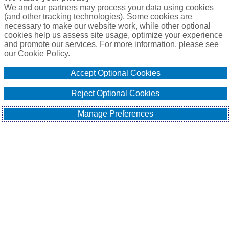
We and our partners may process your data using cookies
(and other tracking technologies). Some cookies are
necessary to make our website work, while other optional
cookies help us assess site usage, optimize your experience
and promote our services. For more information, please see
our Cookie Policy.
Accept Optional Cookies
Reject Optional Cookies
Manage Preferences
In this first part of a coming series on 
technology evolution for Floating Offshore 
Wind developments we introduce the 
issues surrounding the expected adoption 
of large-scale wind turbines from Chinese 
original equipment manufacturers (OEMs).
A delegation of leading offshore wind underwriters from 