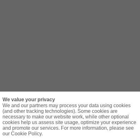
We value your privacy
We and our partners may process your data using cookies
(and other tracking technologies). Some cookies are
necessary to make our website work, while other optional
cookies help us assess site usage, optimize your experience
and promote our services. For more information, please see
our Cookie Policy.