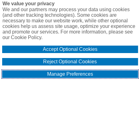
We value your privacy
We and our partners may process your data using cookies
(and other tracking technologies). Some cookies are
necessary to make our website work, while other optional
cookies help us assess site usage, optimize your experience
and promote our services. For more information, please see
our Cookie Policy.
Accept Optional Cookies
Reject Optional Cookies
Manage Preferences
The global aerospace sector is facing a skills gap as its 
workforce ages. A significant proportion of the workforce is 
approaching the retirement window, with over 
29% of the 
workers aged above 55
. This trend is present among both 
highly skilled manufacturing trades and advanced technical 
engineering professions.
The shift in demographics and the 
Great Resignation
 (or Big 