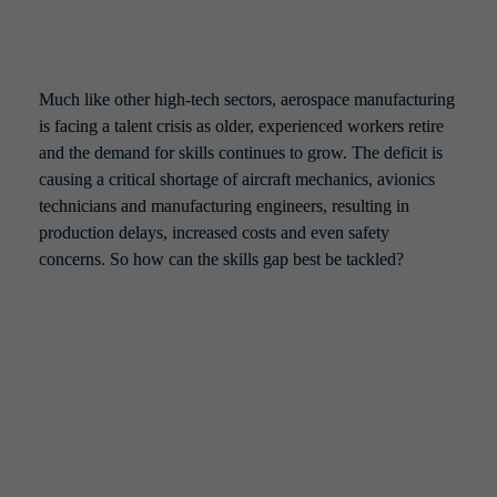
Much like other high-tech sectors, aerospace manufacturing 
is facing a talent crisis as older, experienced workers retire 
and the demand for skills continues to grow. The deficit is 
causing a critical shortage of aircraft mechanics, avionics 
technicians and manufacturing engineers, resulting in 
production delays, increased costs and even safety 
concerns. So how can the skills gap best be tackled?