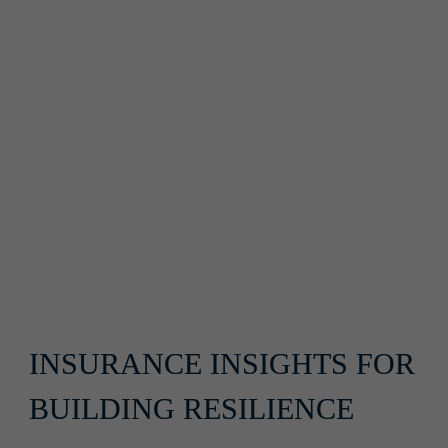
INSURANCE INSIGHTS FOR 
BUILDING RESILIENCE