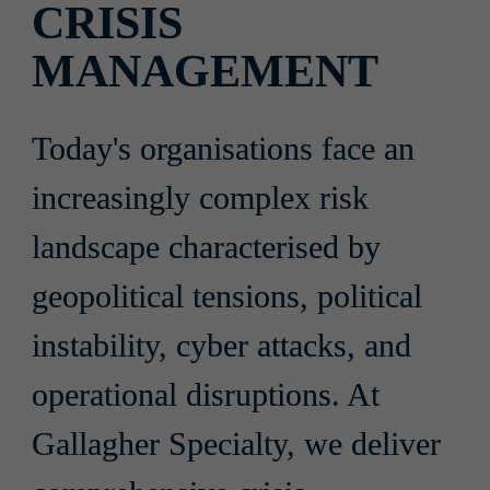
CRISIS 
MANAGEMENT
Today's organisations face an 
increasingly complex risk 
landscape characterised by 
geopolitical tensions, political 
instability, cyber attacks, and 
operational disruptions. At 
Gallagher Specialty, we deliver 