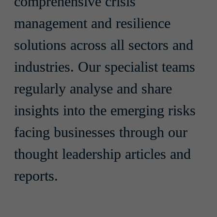
comprehensive crisis 
management and resilience 
solutions across all sectors and 
industries. Our specialist teams 
regularly analyse and share 
insights into the emerging risks 
facing businesses through our 
thought leadership articles and 
reports.