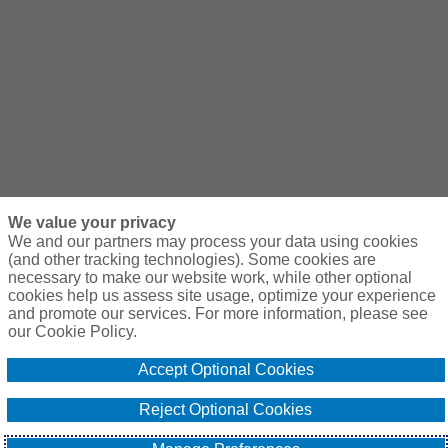
We value your privacy
We and our partners may process your data using cookies
(and other tracking technologies). Some cookies are
necessary to make our website work, while other optional
cookies help us assess site usage, optimize your experience
and promote our services. For more information, please see
our Cookie Policy.
Accept Optional Cookies
Reject Optional Cookies