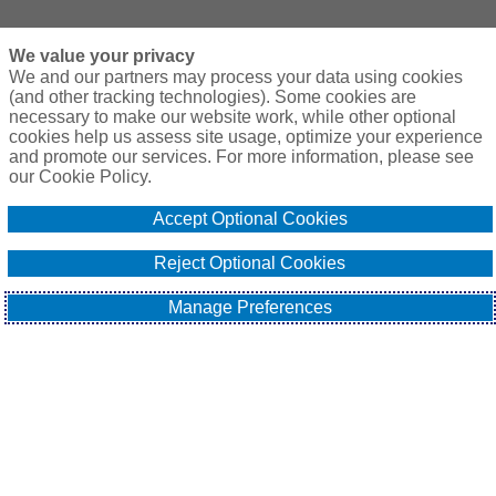
We value your privacy
We and our partners may process your data using cookies
(and other tracking technologies). Some cookies are
necessary to make our website work, while other optional
cookies help us assess site usage, optimize your experience
and promote our services. For more information, please see
our Cookie Policy.
Accept Optional Cookies
Reject Optional Cookies
Manage Preferences
Welcome to the latest edition of our market update. In this 
report, we look at global macroeconomic challenges and how 
they have affected the risks faced by those trading with or 
investing in a range of emerging markets (EMs). We will also 
provide an update on the Structured Credit and Political Risk 
(SCPR) insurance market, address changes in capacity, and 